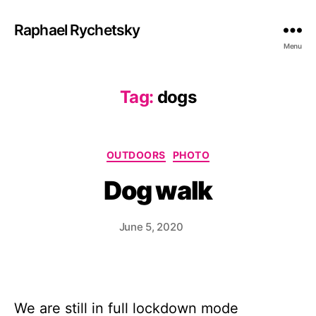
Raphael Rychetsky
Menu
Tag:
dogs
Categories
OUTDOORS
PHOTO
Dog walk
June 5, 2020
We are still in full lockdown mode