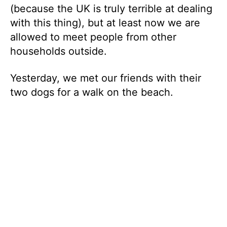
(because the UK is truly terrible at dealing
with this thing), but at least now we are
allowed to meet people from other
households outside.
Yesterday, we met our friends with their
two dogs for a walk on the beach.