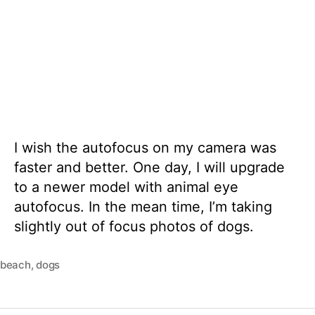
I wish the autofocus on my camera was
faster and better. One day, I will upgrade
to a newer model with animal eye
autofocus. In the mean time, I’m taking
slightly out of focus photos of dogs.
beach
,
dogs