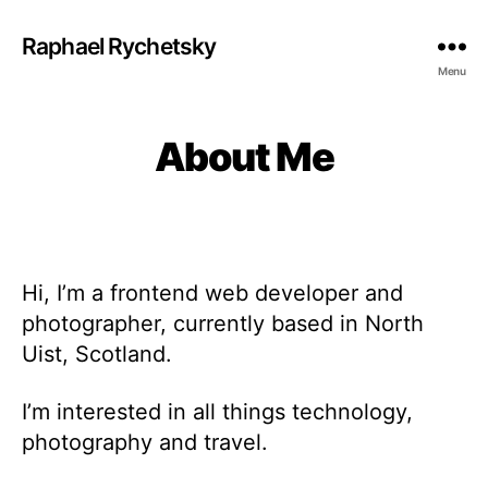
Raphael Rychetsky
Menu
About Me
Hi, I’m a frontend web developer and
photographer, currently based in North
Uist, Scotland.
I’m interested in all things technology,
photography and travel.