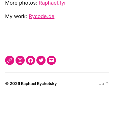
More photos:
Raphael.fyi
My work:
Rycode.de
Raphael.fyi
Instagram
Facebook
Twitter
Email
© 2026
Raphael Rychetsky
Up
↑