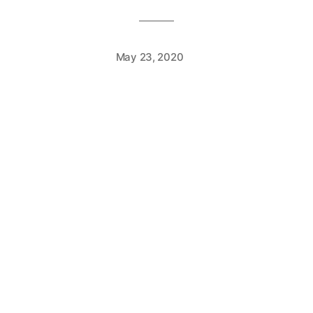
May 23, 2020