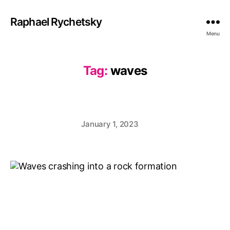
Raphael Rychetsky
Menu
Tag:
waves
January 1, 2023