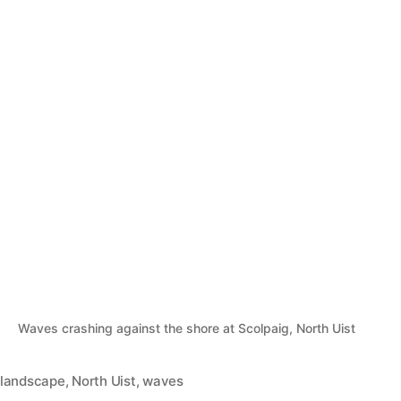
Waves crashing against the shore at Scolpaig, North Uist
landscape
,
North Uist
,
waves